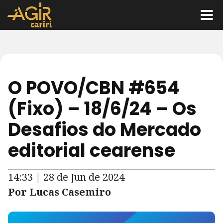
O POVO/CBN #654
(Fixo) – 18/6/24 – Os
Desafios do Mercado
editorial cearense
14:33 | 28 de Jun de 2024
Por Lucas Casemiro