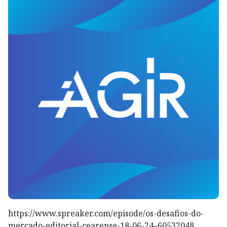
https://www.spreaker.com/episode/os-desafios-do-
mercado-editorial-cearense-18-06-24–60532048