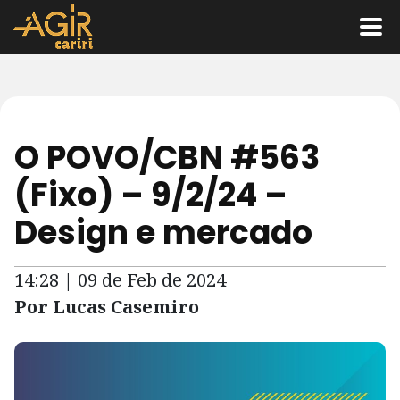
O POVO/CBN #563
(Fixo) – 9/2/24 –
Design e mercado
14:28 | 09 de Feb de 2024
Por Lucas Casemiro