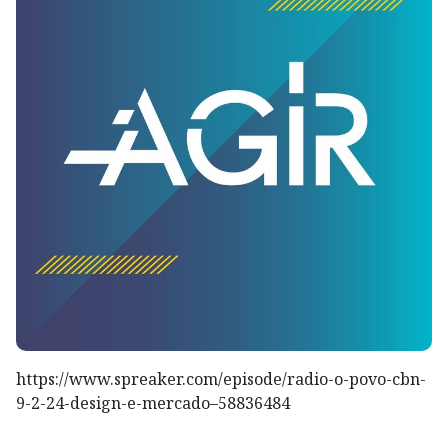
https://www.spreaker.com/episode/radio-o-povo-cbn-
9-2-24-design-e-mercado–58836484