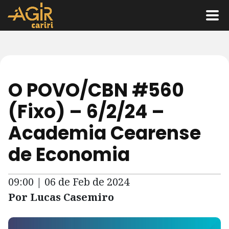
O POVO/CBN #560
(Fixo) – 6/2/24 –
Academia Cearense
de Economia
09:00 | 06 de Feb de 2024
Por Lucas Casemiro