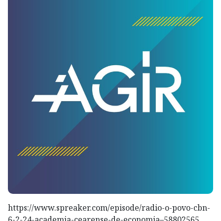
https://www.spreaker.com/episode/radio-o-povo-cbn-
6-2-24-academia-cearense-de-economia–58802565