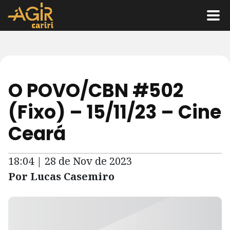
O POVO/CBN #502
(Fixo) – 15/11/23 – Cine
Ceará
18:04 | 28 de Nov de 2023
Por Lucas Casemiro