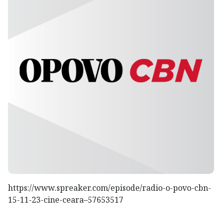
https://www.spreaker.com/episode/radio-o-povo-cbn-
15-11-23-cine-ceara–57653517