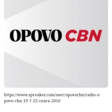
https://www.spreaker.com/user/opovocbn/radio-o-
povo-cbn-19-7-23-ceara-2050