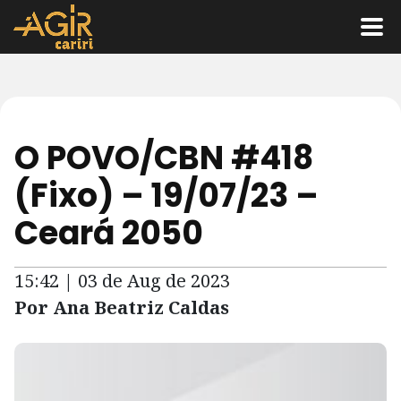
O POVO/CBN #418
(Fixo) – 19/07/23 –
Ceará 2050
15:42 | 03 de Aug de 2023
Por Ana Beatriz Caldas