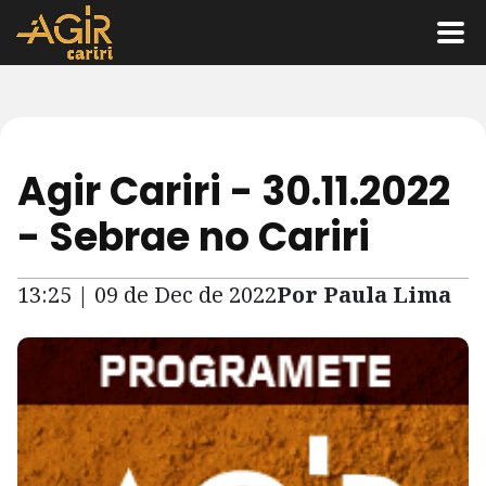
Agir Cariri - 30.11.2022
- Sebrae no Cariri
13:25 | 09 de Dec de 2022
Por Paula Lima