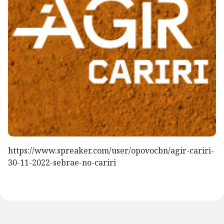
https://www.spreaker.com/user/opovocbn/agir-cariri-
30-11-2022-sebrae-no-cariri