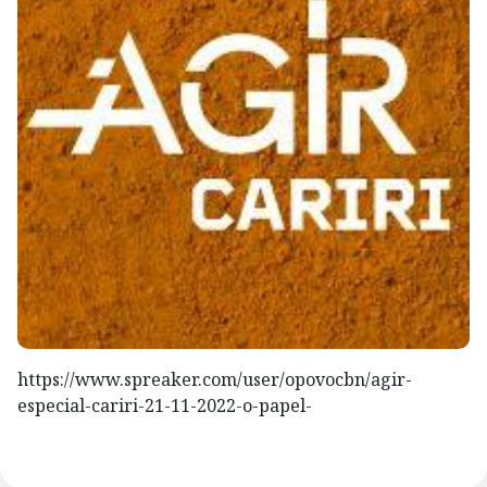
https://www.spreaker.com/user/opovocbn/agir-
especial-cariri-21-11-2022-o-papel-