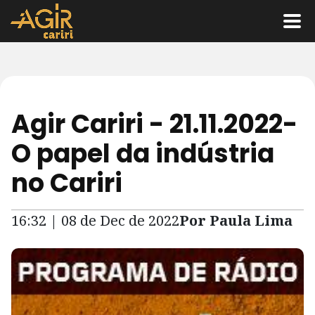
Agir Cariri - 21.11.2022-
O papel da indústria
no Cariri
16:32 | 08 de Dec de 2022
Por Paula Lima